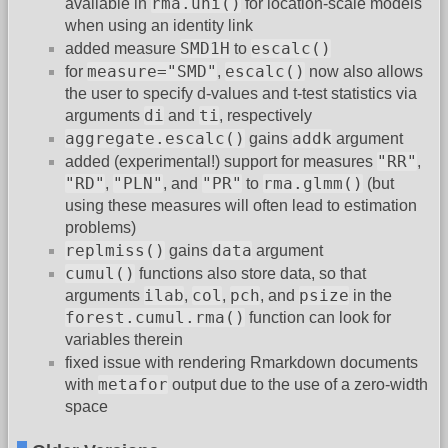
rma.uni()
available in
for location-scale models
when using an identity link
SMD1H
escalc()
added measure
to
measure="SMD"
escalc()
for
,
now also allows
the user to specify d-values and t-test statistics via
di
ti
arguments
and
, respectively
aggregate.escalc()
addk
gains
argument
"RR"
added (experimental!) support for measures
,
"RD"
"PLN"
"PR"
rma.glmm()
,
, and
to
(but
using these measures will often lead to estimation
problems)
replmiss()
data
gains
argument
cumul()
functions also store data, so that
ilab
col
pch
psize
arguments
,
,
, and
in the
forest.cumul.rma()
function can look for
variables therein
fixed issue with rendering Rmarkdown documents
metafor
with
output due to the use of a zero-width
space