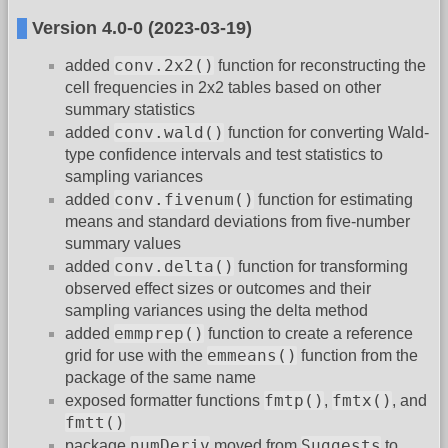
Version 4.0-0 (2023-03-19)
conv.2x2()
added
function for reconstructing the
cell frequencies in 2x2 tables based on other
summary statistics
conv.wald()
added
function for converting Wald-
type confidence intervals and test statistics to
sampling variances
conv.fivenum()
added
function for estimating
means and standard deviations from five-number
summary values
conv.delta()
added
function for transforming
observed effect sizes or outcomes and their
sampling variances using the delta method
emmprep()
added
function to create a reference
emmeans()
grid for use with the
function from the
package of the same name
fmtp()
fmtx()
exposed formatter functions
,
, and
fmtt()
numDeriv
Suggests
package
moved from
to