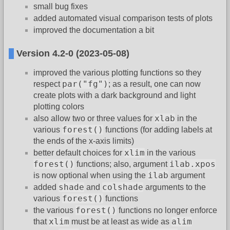
small bug fixes
added automated visual comparison tests of plots
improved the documentation a bit
Version 4.2-0 (2023-05-08)
improved the various plotting functions so they
par("fg")
respect
; as a result, one can now
create plots with a dark background and light
plotting colors
xlab
also allow two or three values for
in the
forest()
various
functions (for adding labels at
the ends of the x-axis limits)
xlim
better default choices for
in the various
forest()
ilab.xpos
functions; also, argument
ilab
is now optional when using the
argument
shade
colshade
added
and
arguments to the
forest()
various
functions
forest()
the various
functions no longer enforce
xlim
alim
that
must be at least as wide as