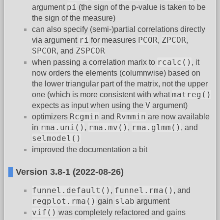
pi
argument
(the sign of the p-value is taken to be
the sign of the measure)
can also specify (semi-)partial correlations directly
ri
PCOR
ZPCOR
via argument
for measures
,
,
SPCOR
ZSPCOR
, and
rcalc()
when passing a correlation marix to
, it
now orders the elements (columnwise) based on
the lower triangular part of the matrix, not the upper
matreg()
one (which is more consistent with what
V
expects as input when using the
argument)
Rcgmin
Rvmmin
optimizers
and
are now available
rma.uni()
rma.mv()
rma.glmm()
in
,
,
, and
selmodel()
improved the documentation a bit
Version 3.8-1 (2022-08-26)
funnel.default()
funnel.rma()
,
, and
regplot.rma()
slab
gain
argument
vif()
was completely refactored and gains