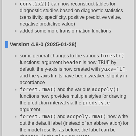
conv.2x2()
can now reconstruct tables for
diagnostic studies based on diagnostic statistics
(sensitivity, specificity, positive predictive value,
negative predictive value)
added some more transformation functions
Version 4.8-0 (2025-01-28)
forest()
some general changes to the various
header
TRUE
functions: argument
is now
by
yaxs="i"
default, the y-axis is now created with
,
and the y-axis limits have been tweaked slightly in
accordance
forest.rma()
addpoly()
and the various
functions now provides multiple styles for drawing
predstyle
the prediction interval via the
argument
forest.rma()
addpoly.rma()
and
now write
out the default label (instead of an abbreviation) for
the model results; as before, the label can be