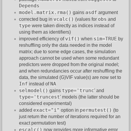
Depends
model.matrix.rma()
asdf
gains
argument
vcalc()
obs
corrected bug in
(values for
and
type
were taken directly as indices instead of
using them as identifiers)
vif()
sim=TRUE
improved efficiency of
when
by
reshuffling only the data needed in the model
matrix; due to some edge cases, the simulation
approach cannot be used when some redundant
predictors were dropped from the original model;
and when redundancies occur after reshuffling the
data, the simulated (G)VIF value(s) are now set to
Inf
NA
instead of
selmodel()
type='trunc
gains
' and
type='truncest
' models (the latter should be
considered experimental)
exact="i"
permutest()
added
option in
(to
just return the number of iterations required for an
exact permutation test)
escalc()
now provides more informative error