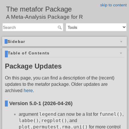
skip to content
The metafor Package
A Meta-Analysis Package for R
Sidebar
Table of Contents
Package Updates
On this page, you can find a description of the (recent)
updates to the metafor package. Older updates are
archived
here
.
Version 5.0-1 (2026-04-26)
legend
funnel()
argument
can now be a list for
,
labbe()
regplot()
,
, and
plot.permutest.rma.uni()
for more control