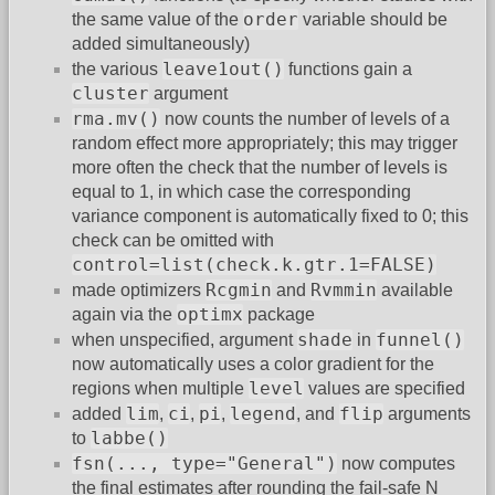
order
the same value of the
variable should be
added simultaneously)
leave1out()
the various
functions gain a
cluster
argument
rma.mv()
now counts the number of levels of a
random effect more appropriately; this may trigger
more often the check that the number of levels is
equal to 1, in which case the corresponding
variance component is automatically fixed to 0; this
check can be omitted with
control=list(check.k.gtr.1=FALSE)
Rcgmin
Rvmmin
made optimizers
and
available
optimx
again via the
package
shade
funnel()
when unspecified, argument
in
now automatically uses a color gradient for the
level
regions when multiple
values are specified
lim
ci
pi
legend
flip
added
,
,
,
, and
arguments
labbe()
to
fsn(..., type="General")
now computes
the final estimates after rounding the fail-safe N