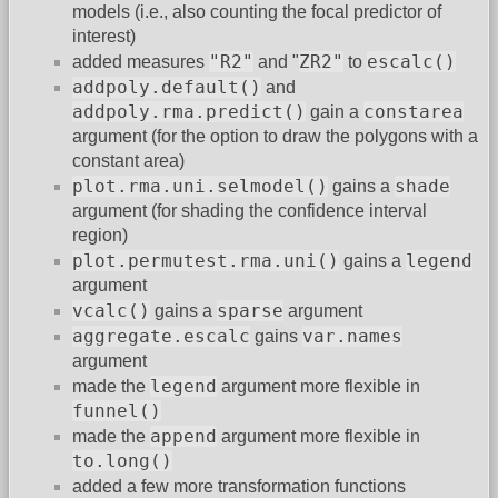
models (i.e., also counting the focal predictor of
interest)
"R2"
ZR2"
escalc()
added measures
and "
to
addpoly.default()
and
addpoly.rma.predict()
constarea
gain a
argument (for the option to draw the polygons with a
constant area)
plot.rma.uni.selmodel()
shade
gains a
argument (for shading the confidence interval
region)
plot.permutest.rma.uni()
legend
gains a
argument
vcalc()
sparse
gains a
argument
aggregate.escalc
var.names
gains
argument
legend
made the
argument more flexible in
funnel()
append
made the
argument more flexible in
to.long()
added a few more transformation functions