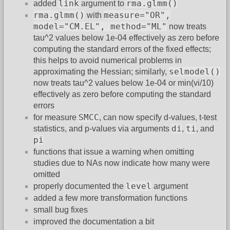
link
rma.glmm()
added
argument to
rma.glmm()
measure="OR",
with
model="CM.EL", method="ML"
now treats
tau^2 values below 1e-04 effectively as zero before
computing the standard errors of the fixed effects;
this helps to avoid numerical problems in
selmodel()
approximating the Hessian; similarly,
now treats tau^2 values below 1e-04 or min(vi/10)
effectively as zero before computing the standard
errors
SMCC
for measure
, can now specify d-values, t-test
di
ti
statistics, and p-values via arguments
,
, and
pi
functions that issue a warning when omitting
studies due to NAs now indicate how many were
omitted
level
properly documented the
argument
added a few more transformation functions
small bug fixes
improved the documentation a bit