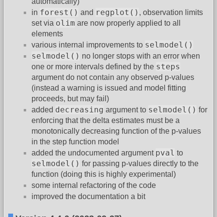
automatically)
forest()
regplot()
in
and
, observation limits
olim
set via
are now properly applied to all
elements
selmodel()
various internal improvements to
selmodel()
no longer stops with an error when
steps
one or more intervals defined by the
argument do not contain any observed p-values
(instead a warning is issued and model fitting
proceeds, but may fail)
decreasing
selmodel()
added
argument to
for
enforcing that the delta estimates must be a
monotonically decreasing function of the p-values
in the step function model
pval
added the undocumented argument
to
selmodel()
for passing p-values directly to the
function (doing this is highly experimental)
some internal refactoring of the code
improved the documentation a bit