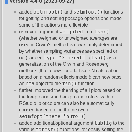
Version 4.4-0 (2023-09-27)
getmfopt()
setmfopt()
added
and
functions
for getting and setting package options and made
some of the options more flexible
weighted
fsn()
removed argument
from
(whether weighted or unweighted averages are
used in Orwin's method is now simply determined
by whether sampling variances are specified or
type="General"
fsn()
not); added
to
as a
generalization of the Orwin and Rosenberg
methods (that allows for a fail-safe N calculation
based on a random-effects model); can now pass
rma
fsn()
an
object to the
function
further improved the theming of all plots based on
the foreground and background colors; within
RStudio, plot colors can also be automatically
chosen based on the theme (with
setmfopt(theme="auto")
)
tabfig
added additional/optional argument
to the
forest()
various
functions, for easily setting the