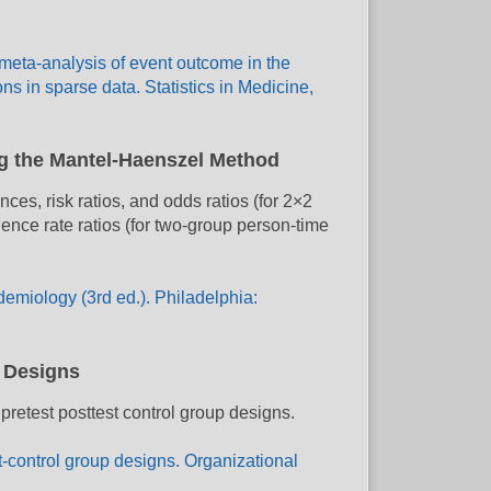
 meta-analysis of event outcome in the
s in sparse data. Statistics in Medicine,
ng the Mantel-Haenszel Method
es, risk ratios, and odds ratios (for 2×2
dence rate ratios (for two-group person-time
demiology (3rd ed.). Philadelphia:
p Designs
 pretest posttest control group designs.
st-control group designs. Organizational