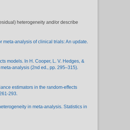
residual) heterogeneity and/or describe
meta-analysis of clinical trials: An update.
cts models. In H. Cooper, L. V. Hedges, &
 meta-analysis (2nd ed., pp. 295–315).
riance estimators in the random-effects
 261-293.
eterogeneity in meta-analysis. Statistics in