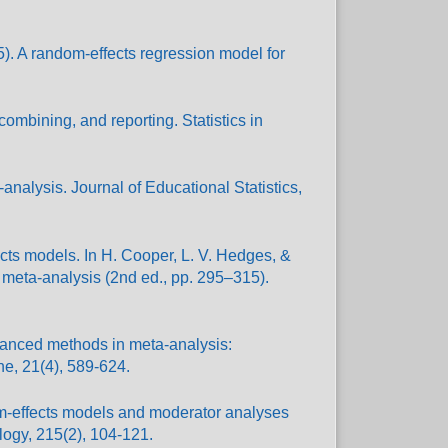
995). A random-effects regression model for
ombining, and reporting. Statistics in
nalysis. Journal of Educational Statistics,
cts models. In H. Cooper, L. V. Hedges, &
 meta-analysis (2nd ed., pp. 295–315).
dvanced methods in meta-analysis:
ne, 21(4), 589-624.
om-effects models and moderator analyses
ology, 215(2), 104-121.