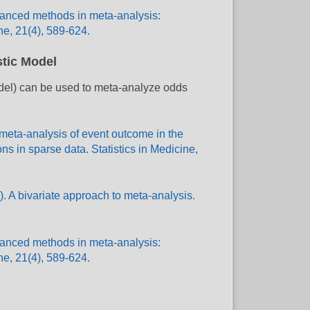
dvanced methods in meta-analysis:
ne, 21(4), 589-624.
stic Model
odel) can be used to meta-analyze odds
 meta-analysis of event outcome in the
s in sparse data. Statistics in Medicine,
. A bivariate approach to meta-analysis.
dvanced methods in meta-analysis:
ne, 21(4), 589-624.