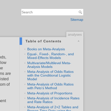
Sitemap
analyses
Table of Contents
Books on Meta-Analysis
Equal-, Fixed-, Random-, and
ods,
Mixed-Effects Models
elow
Multivariate/Multilevel Meta-
Analysis Models
he
Meta-Analysis of Odds Ratios
ems are
with the Conditional Logistic
listed
Model
tom of
Meta-Analysis of Odds Ratios
with Peto's Method
Meta-Analysis of Proportions
Meta-Analysis of Incidence Rates
ment
and Rate Ratios
Meta-Analysis of 2×2 Tables and
Person-Time Data using the