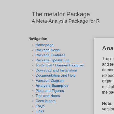
The metafor Package
A Meta-Analysis Package for R
Navigation
Homepage
Ana
Package News
Package Features
The me
Package Update Log
and te
To-Do List / Planned Features
demons
Download and Installation
respec
Documentation and Help
Function Diagram
organi
Analysis Examples
multip
Plots and Figures
the pag
Tips and Notes
Contributors
Note:
FAQs
versio
Links