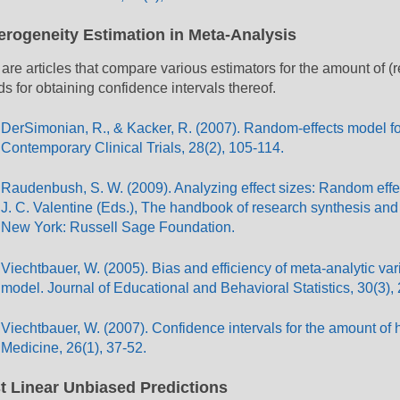
erogeneity Estimation in Meta-Analysis
are articles that compare various estimators for the amount of (
s for obtaining confidence intervals thereof.
DerSimonian, R., & Kacker, R. (2007). Random-effects model for 
Contemporary Clinical Trials, 28(2), 105-114.
Raudenbush, S. W. (2009). Analyzing effect sizes: Random effe
J. C. Valentine (Eds.), The handbook of research synthesis and
New York: Russell Sage Foundation.
Viechtbauer, W. (2005). Bias and efficiency of meta-analytic va
model. Journal of Educational and Behavioral Statistics, 30(3),
Viechtbauer, W. (2007). Confidence intervals for the amount of h
Medicine, 26(1), 37-52.
t Linear Unbiased Predictions