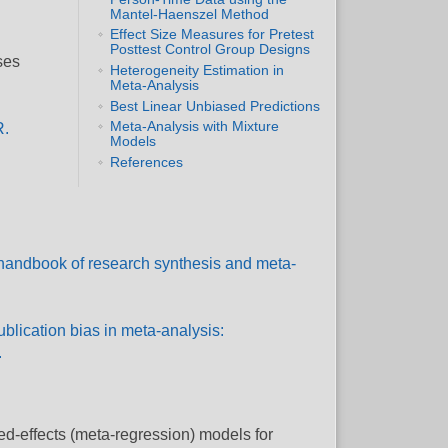
Mantel-Haenszel Method
Effect Size Measures for Pretest
Posttest Control Group Designs
ses
Heterogeneity Estimation in
Meta-Analysis
Best Linear Unbiased Predictions
Meta-Analysis with Mixture
R.
Models
References
e handbook of research synthesis and meta-
Publication bias in meta-analysis:
.
ed-effects (meta-regression) models for