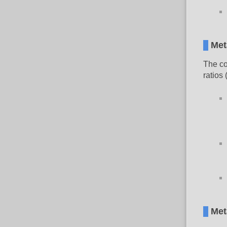
Met
The co
ratios
Met