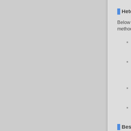
Het
Below 
method
Bes