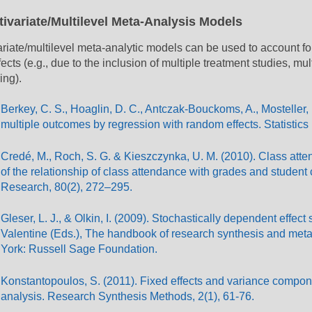
tivariate/Multilevel Meta-Analysis Models
ariate/multilevel meta-analytic models can be used to account f
fects (e.g., due to the inclusion of multiple treatment studies, mu
ing).
Berkey, C. S., Hoaglin, D. C., Antczak-Bouckoms, A., Mosteller, F
multiple outcomes by regression with random effects. Statistics
Credé, M., Roch, S. G. & Kieszczynka, U. M. (2010). Class atte
of the relationship of class attendance with grades and student
Research, 80(2), 272–295.
Gleser, L. J., & Olkin, I. (2009). Stochastically dependent effect
Valentine (Eds.), The handbook of research synthesis and meta
York: Russell Sage Foundation.
Konstantopoulos, S. (2011). Fixed effects and variance compone
analysis. Research Synthesis Methods, 2(1), 61-76.