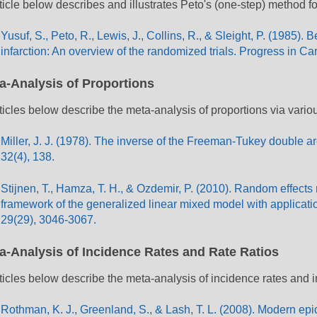
ticle below describes and illustrates Peto's (one-step) method fo
Yusuf, S., Peto, R., Lewis, J., Collins, R., & Sleight, P. (1985).
infarction: An overview of the randomized trials. Progress in C
a-Analysis of Proportions
ticles below describe the meta-analysis of proportions via vari
Miller, J. J. (1978). The inverse of the Freeman-Tukey double ar
32(4), 138.
Stijnen, T., Hamza, T. H., & Ozdemir, P. (2010). Random effects
framework of the generalized linear mixed model with application
29(29), 3046-3067.
a-Analysis of Incidence Rates and Rate Ratios
ticles below describe the meta-analysis of incidence rates and i
Rothman, K. J., Greenland, S., & Lash, T. L. (2008). Modern epi