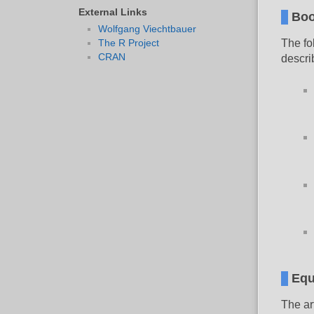
External Links
Boo
Wolfgang Viechtbauer
The R Project
The fo
CRAN
descri
Equ
The ar