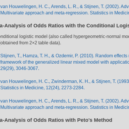
van Houwelingen, H. C., Arends, L. R., & Stijnen, T. (2002). A
Multivariate approach and meta-regression. Statistics in Medici
a-Analysis of Odds Ratios with the Conditional Logi
nditional logistic model (also called hypergeometric-normal m
 (obtained from 2×2 table data).
Stijnen, T., Hamza, T. H., & Ozdemir, P. (2010). Random effects
framework of the generalized linear mixed model with application
29(29), 3046-3067.
van Houwelingen, H. C., Zwinderman, K. H., & Stijnen, T. (1993)
Statistics in Medicine, 12(24), 2273-2284.
van Houwelingen, H. C., Arends, L. R., & Stijnen, T. (2002). A
Multivariate approach and meta-regression. Statistics in Medici
a-Analysis of Odds Ratios with Peto's Method