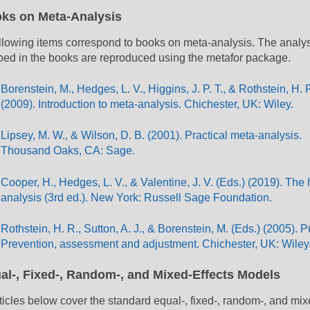
ks on Meta-Analysis
llowing items correspond to books on meta-analysis. The analy
bed in the books are reproduced using the metafor package.
Borenstein, M., Hedges, L. V., Higgins, J. P. T., & Rothstein, H. 
(2009). Introduction to meta-analysis. Chichester, UK: Wiley.
Lipsey, M. W., & Wilson, D. B. (2001). Practical meta-analysis.
Thousand Oaks, CA: Sage.
Cooper, H., Hedges, L. V., & Valentine, J. V. (Eds.) (2019). Th
analysis (3rd ed.). New York: Russell Sage Foundation.
Rothstein, H. R., Sutton, A. J., & Borenstein, M. (Eds.) (2005). 
Prevention, assessment and adjustment. Chichester, UK: Wiley
al-, Fixed-, Random-, and Mixed-Effects Models
ticles below cover the standard equal-, fixed-, random-, and mix