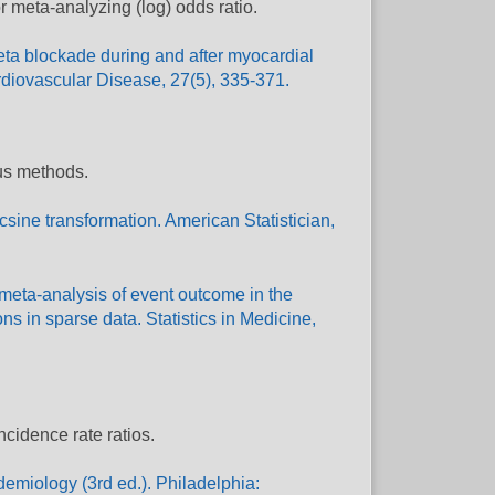
r meta-analyzing (log) odds ratio.
 Beta blockade during and after myocardial
ardiovascular Disease, 27(5), 335-371.
ous methods.
csine transformation. American Statistician,
 meta-analysis of event outcome in the
s in sparse data. Statistics in Medicine,
ncidence rate ratios.
demiology (3rd ed.). Philadelphia: