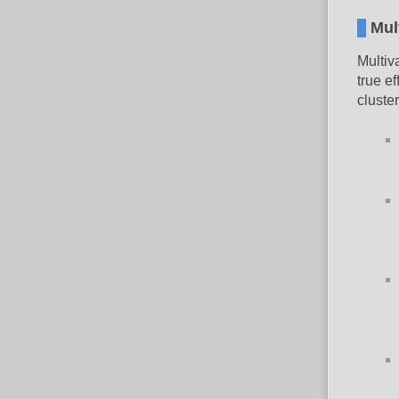
Mul
Multiv
true ef
cluster