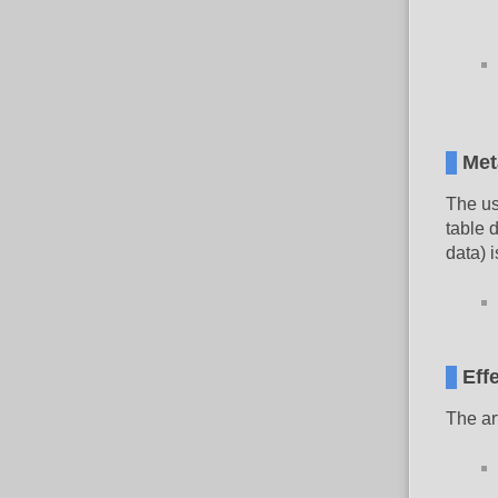
Met
The us
table 
data) i
Eff
The ar