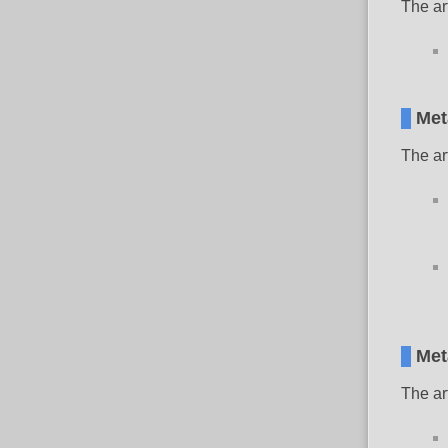
The ar
Met
The ar
Met
The ar