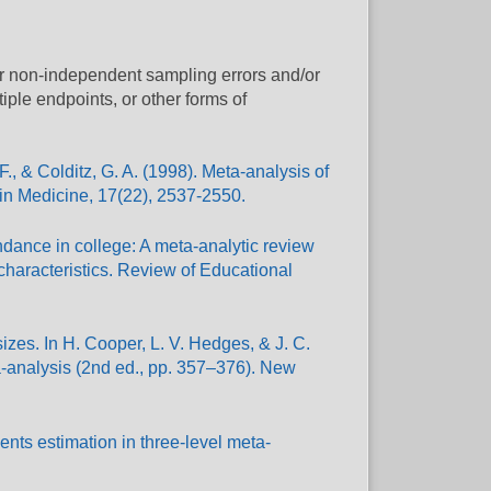
or non-independent sampling errors and/or
ltiple endpoints, or other forms of
., & Colditz, G. A. (1998). Meta-analysis of
 in Medicine, 17(22), 2537-2550.
ndance in college: A meta-analytic review
 characteristics. Review of Educational
 sizes. In H. Cooper, L. V. Hedges, & J. C.
-analysis (2nd ed., pp. 357–376). New
nts estimation in three-level meta-