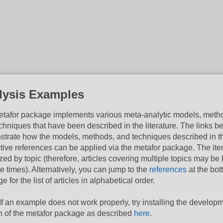
lysis Examples
tafor package implements various meta-analytic models, meth
chniques that have been described in the literature. The links b
trate how the models, methods, and techniques described in t
tive references can be applied via the metafor package. The it
zed by topic (therefore, articles covering multiple topics may be 
le times). Alternatively, you can jump to the
references
at the bot
e for the list of articles in alphabetical order.
If an example does not work properly, try installing the develop
n of the metafor package as described
here
.