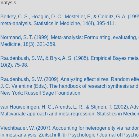
nalysis.
Berkey, C. S., Hoaglin, D. C., Mosteller, F., & Colditz, G. A. (1
meta-analysis. Statistics in Medicine, 14(4), 395-411.
Normand, S. T. (1999). Meta-analysis: Formulating, evaluating, c
Medicine, 18(3), 321-359.
Raudenbush, S. W., & Bryk, A. S. (1985). Empirical Bayes meta-a
10(2), 75-98.
Raudenbush, S. W. (2009). Analyzing effect sizes: Random effe
J. C. Valentine (Eds.), The handbook of research synthesis and
New York: Russell Sage Foundation.
van Houwelingen, H. C., Arends, L. R., & Stijnen, T. (2002). A
Multivariate approach and meta-regression. Statistics in Medici
Viechtbauer, W. (2007). Accounting for heterogeneity via rand
in meta-analysis. Zeitschrift für Psychologie / Journal of Psych