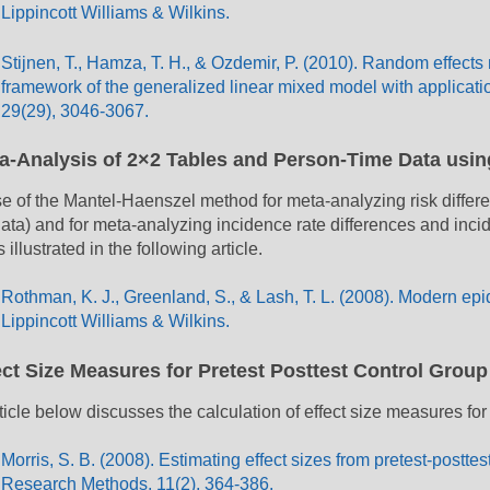
Lippincott Williams & Wilkins.
Stijnen, T., Hamza, T. H., & Ozdemir, P. (2010). Random effects
framework of the generalized linear mixed model with application
29(29), 3046-3067.
a-Analysis of 2×2 Tables and Person-Time Data usi
e of the Mantel-Haenszel method for meta-analyzing risk differenc
data) and for meta-analyzing incidence rate differences and inci
s illustrated in the following article.
Rothman, K. J., Greenland, S., & Lash, T. L. (2008). Modern epi
Lippincott Williams & Wilkins.
ect Size Measures for Pretest Posttest Control Grou
ticle below discusses the calculation of effect size measures for
Morris, S. B. (2008). Estimating effect sizes from pretest-postte
Research Methods, 11(2), 364-386.