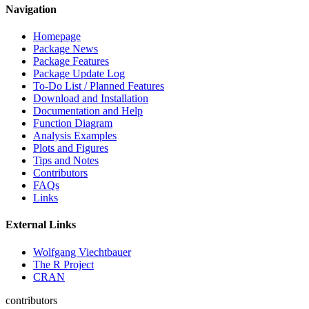
Navigation
Homepage
Package News
Package Features
Package Update Log
To-Do List / Planned Features
Download and Installation
Documentation and Help
Function Diagram
Analysis Examples
Plots and Figures
Tips and Notes
Contributors
FAQs
Links
External Links
Wolfgang Viechtbauer
The R Project
CRAN
contributors