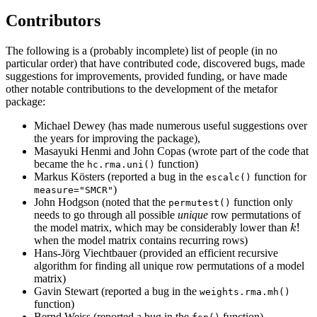
Contributors
The following is a (probably incomplete) list of people (in no
particular order) that have contributed code, discovered bugs, made
suggestions for improvements, provided funding, or have made
other notable contributions to the development of the metafor
package:
Michael Dewey (has made numerous useful suggestions over
the years for improving the package),
Masayuki Henmi and John Copas (wrote part of the code that
became the
function)
hc.rma.uni()
Markus Kösters (reported a bug in the
function for
escalc()
)
measure="SMCR"
John Hodgson (noted that the
function only
permutest()
needs to go through all possible
unique
row permutations of
k
!
!
the model matrix, which may be considerably lower than
k
when the model matrix contains recurring rows)
Hans-Jörg Viechtbauer (provided an efficient recursive
algorithm for finding all unique row permutations of a model
matrix)
Gavin Stewart (reported a bug in the
weights.rma.mh()
function)
Bernd Weiss (reported a bug in the
function)