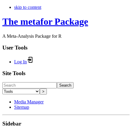
skip to content
The metafor Package
A Meta-Analysis Package for R
User Tools
Log In
Site Tools
Search
>
Media Manager
Sitemap
Sidebar