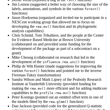
fsn()
Jim Lemon (suggested a better way of choosing the size of the
labels, annotations, and symbols in the various
forest()
functions)
Jason Hoeksema (organized and invited me to participate in a
NESCent working group that allowed me to focus on
developing the
function and its phylogenetic
rma.mv()
analysis capabilities)
Chris Schmid, Tom Trikalinos, and the people at the Center
for Evidence Based Medicine at Brown University
(collaborated on and provided some funding for the
development of the package as part of a subcontract on a
grant)
Mike Cheung (collaborated on research that led to the
development of the
function)
influence.rma.uni()
Philip de Witt Hamer (made suggestions for improving the
various
functions and pointed me to the inverse
forest()
Freeman-Tukey transformation)
Sandra Wilson and Mark Lipsey of the Peabody Research
Institute at Vanderbilt University (provided funding for
making the
more efficient and for adding multicore
rma.mv()
capabilities to the
function)
profile.rma.mv()
Peter Konings (pointed out an omitted offset term in one of
the models fitted by the
function)
rma.glmm()
Dan Jackson (provided code for the generalized Q-statistic