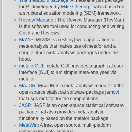
The metaSEM package
: A meta-analysis package
for R, developed by
Mike Cheung
, that is based on
a structural equation modeling (SEM) framework.
Review Manager
: The Review Manager (RevMan)
is the software tool used for conducting and writing
Cochrane Reviews.
MAVIS
: MAVIS is a (Shiny) web application for
meta-analysis that makes use of metafor and a
couple other meta-analysis packages under the
hood.
metaforGUI
: metaforGUI provides a graphical user
interface (GUI) to run simple meta-analyses via
metafor.
MAJOR
: MAJOR is a meta-analysis module for the
open-source statistical software package
jamovi
that uses metafor for the computations.
JASP
: JASP is an open-source statistical software
package that also provides meta-analytic
functionality based on the metafor package.
MetaWin
: A free, open source, multi-platform
software for meta-analysis.