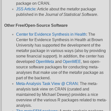
package on CRAN.
JSS Article
: Article about the metafor package
published in the
Journal of Statistical Software
.
Other Free/Open-Source Software
Center for Evidence Synthesis in Health
: The
Center for Evidence Synthesis in Health at Brown
University has supported the development of the
metafor package in various ways (also by providing
some financial support). In addition, the center has
developed
OpenMeta
and
OpenMEE
, two open-
source software packages for conducting meta-
analyses that make use of the metafor package as
part of the backend.
Meta-Analysis Task View @ CRAN
: The meta-
analysis task view on CRAN (curated and
maintained by Michael Dewey) provides a nice
overview of the various R packages related to meta-
analysis.