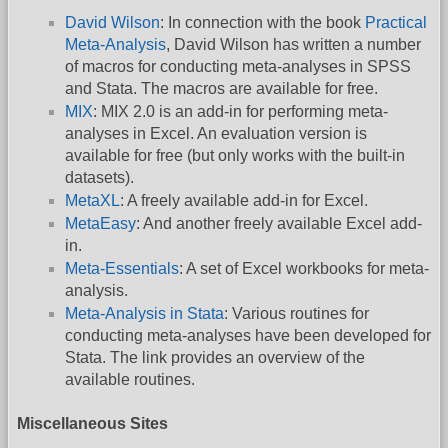
David Wilson
: In connection with the book
Practical
Meta-Analysis
, David Wilson has written a number
of macros for conducting meta-analyses in SPSS
and Stata. The macros are available for free.
MIX
: MIX 2.0 is an add-in for performing meta-
analyses in Excel. An evaluation version is
available for free (but only works with the built-in
datasets).
MetaXL
: A freely available add-in for Excel.
MetaEasy
: And another freely available Excel add-
in.
Meta-Essentials
: A set of Excel workbooks for meta-
analysis.
Meta-Analysis in Stata
: Various routines for
conducting meta-analyses have been developed for
Stata. The link provides an overview of the
available routines.
Miscellaneous Sites