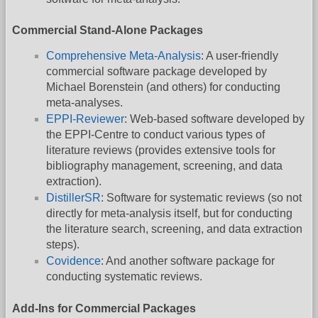
Commercial Stand-Alone Packages
Comprehensive Meta-Analysis
: A user-friendly
commercial software package developed by
Michael Borenstein (and others) for conducting
meta-analyses.
EPPI-Reviewer
: Web-based software developed by
the EPPI-Centre to conduct various types of
literature reviews (provides extensive tools for
bibliography management, screening, and data
extraction).
DistillerSR
: Software for systematic reviews (so not
directly for meta-analysis itself, but for conducting
the literature search, screening, and data extraction
steps).
Covidence
: And another software package for
conducting systematic reviews.
Add-Ins for Commercial Packages