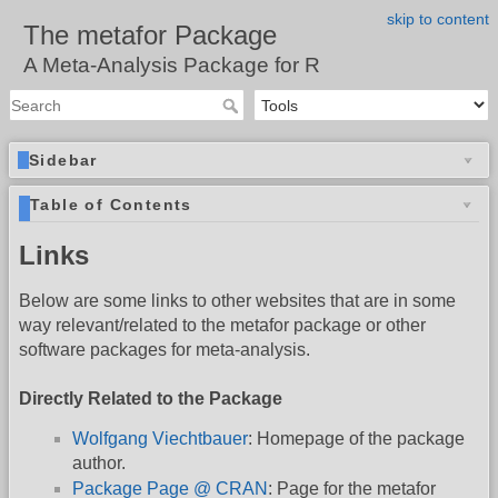
skip to content
The metafor Package
A Meta-Analysis Package for R
Sidebar
Table of Contents
Links
Below are some links to other websites that are in some
way relevant/related to the metafor package or other
software packages for meta-analysis.
Directly Related to the Package
Wolfgang Viechtbauer
: Homepage of the package
author.
Package Page @ CRAN
: Page for the metafor