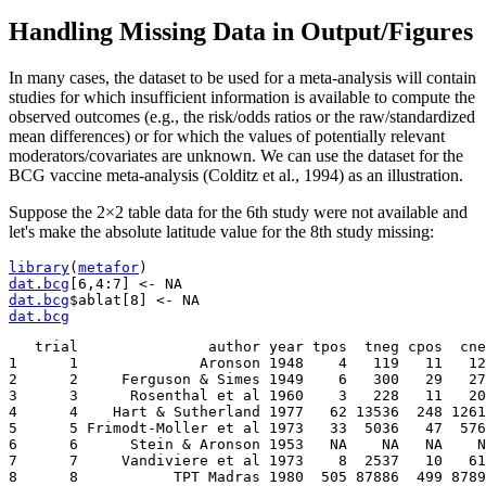
Handling Missing Data in Output/Figures
In many cases, the dataset to be used for a meta-analysis will contain
studies for which insufficient information is available to compute the
observed outcomes (e.g., the risk/odds ratios or the raw/standardized
mean differences) or for which the values of potentially relevant
moderators/covariates are unknown. We can use the dataset for the
BCG vaccine meta-analysis (Colditz et al., 1994) as an illustration.
Suppose the 2×2 table data for the 6th study were not available and
let's make the absolute latitude value for the 8th study missing:
library
(
metafor
)
dat.bcg
[
6
,
4
:
7
]
<-
dat.bcg
$ablat
[
8
]
<-
dat.bcg
   trial               author year tpos  tneg cpos  cne
1      1              Aronson 1948    4   119   11   12
2      2     Ferguson & Simes 1949    6   300   29   27
3      3      Rosenthal et al 1960    3   228   11   20
4      4    Hart & Sutherland 1977   62 13536  248 1261
5      5 Frimodt-Moller et al 1973   33  5036   47  576
6      6      Stein & Aronson 1953   NA    NA   NA    N
7      7     Vandiviere et al 1973    8  2537   10   61
8      8           TPT Madras 1980  505 87886  499 8789