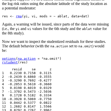
the log risk ratios using the absolute latitude of the study location as
a potential moderator:
res 
<-
rma
(
yi, vi, mods 
=
 ~ ablat, data
=
dat
)
Again, a warning will be issued, since parts of the data were missing
(i.e., the
and
values for the 6th study and the
value for
yi
vi
ablat
the 8th study).
Now we want to inspect the studentized residuals for these studies.
The default behavior (with the
set to
) would
na.action
na.omit
be:
options
(
na.action
=
"na.omit"
)
rstudent
(
res
)
     resid     se       z

1   0.2230 0.7158  0.3115

2  -0.2439 0.6860 -0.3555

3  -0.3290 0.7692 -0.4277

4  -0.2053 0.5610 -0.3660

5   0.0198 0.6019  0.0329

7  -1.3702 0.5473 -2.5036

9   0.1728 0.5182  0.3334

10 -0.3928 0.5069 -0.7750

11  0.0442 0.5377  0.0822

12  1.2682 0.8147  1.5566

13  0.8292 0.2767  2.9962