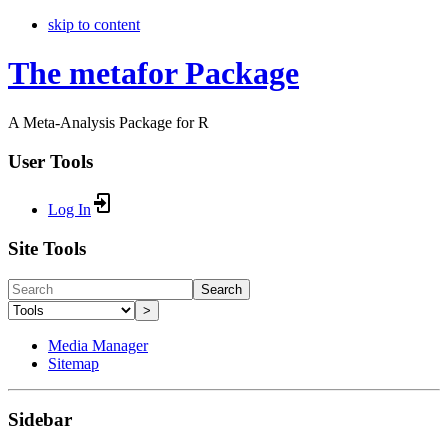
skip to content
The metafor Package
A Meta-Analysis Package for R
User Tools
Log In
Site Tools
Search
>
Media Manager
Sitemap
Sidebar