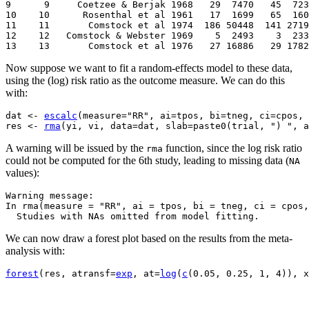
9      9     Coetzee & Berjak 1968   29  7470   45  723
10    10      Rosenthal et al 1961   17  1699   65  160
11    11       Comstock et al 1974  186 50448  141 2719
12    12   Comstock & Webster 1969    5  2493    3  233
13    13       Comstock et al 1976   27 16886   29 1782
Now suppose we want to fit a random-effects model to these data,
using the (log) risk ratio as the outcome measure. We can do this
with:
dat 
<-
escalc
(
measure
=
"RR"
, ai
=
tpos, bi
=
tneg, ci
=
cpos, 
res 
<-
rma
(
yi, vi, data
=
dat, slab
=
paste0
(
trial, 
") "
, a
A warning will be issued by the
function, since the log risk ratio
rma
could not be computed for the 6th study, leading to missing data (
NA
values):
Warning message:

In rma(measure = "RR", ai = tpos, bi = tneg, ci = cpos,
  Studies with NAs omitted from model fitting.
We can now draw a forest plot based on the results from the meta-
analysis with:
forest
(
res, atransf
=
exp
, at
=
log
(
c
(
0.05
, 
0.25
, 
1
, 
4
)
)
, x