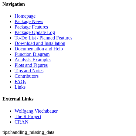
Navigation
Homepage
Package News
Package Features
Package Update Log
To-Do List / Planned Features
Download and Installation
Documentation and Help
Function Diagram
Analysis Examples
Plots and Figures
Tips and Notes
Contributors
FAQs
Links
External Links
Wolfgang Viechtbauer
The R Project
CRAN
tips:handling_missing_data