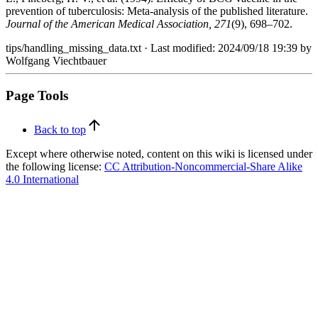
prevention of tuberculosis: Meta-analysis of the published literature.
Journal of the American Medical Association, 271
(9), 698–702.
tips/handling_missing_data.txt
· Last modified:
2024/09/18 19:39
by
Wolfgang Viechtbauer
Page Tools
Back to top
Except where otherwise noted, content on this wiki is licensed under
the following license:
CC Attribution-Noncommercial-Share Alike
4.0 International