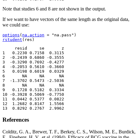
Note that studies 6 and 8 are not shown in the output.
If we want to have vectors of the same length as the original data,
we could use:
options
(
na.action
=
"na.pass"
)
rstudent
(
res
)
     resid     se       z

1   0.2230 0.7158  0.3115

2  -0.2439 0.6860 -0.3555

3  -0.3290 0.7692 -0.4277

4  -0.2053 0.5610 -0.3660

5   0.0198 0.6019  0.0329

6       NA     NA      NA

7  -1.3702 0.5473 -2.5036

8       NA     NA      NA

9   0.1728 0.5182  0.3334

10 -0.3928 0.5069 -0.7750

11  0.0442 0.5377  0.0822

12  1.2682 0.8147  1.5566

13  0.8292 0.2767  2.9962
References
Colditz, G. A., Brewer, T. F., Berkey, C. S., Wilson, M. E., Burdick,
E., Fineberg, H. V., et al. (1994). Efficacy of BCG vaccine in the