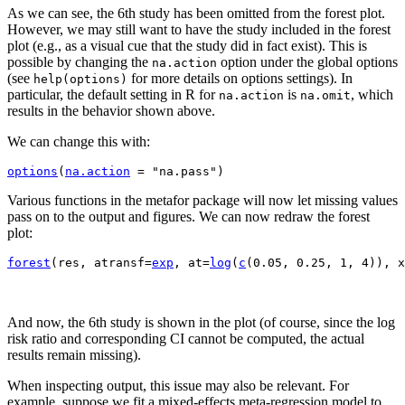
As we can see, the 6th study has been omitted from the forest plot.
However, we may still want to have the study included in the forest
plot (e.g., as a visual cue that the study did in fact exist). This is
possible by changing the
option under the global options
na.action
(see
for more details on options settings). In
help(options)
particular, the default setting in R for
is
, which
na.action
na.omit
results in the behavior shown above.
We can change this with:
options
(
na.action
=
"na.pass"
)
Various functions in the metafor package will now let missing values
pass on to the output and figures. We can now redraw the forest
plot:
forest
(
res, atransf
=
exp
, at
=
log
(
c
(
0.05
, 
0.25
, 
1
, 
4
)
)
, x
And now, the 6th study is shown in the plot (of course, since the log
risk ratio and corresponding CI cannot be computed, the actual
results remain missing).
When inspecting output, this issue may also be relevant. For
example, suppose we fit a mixed-effects meta-regression model to