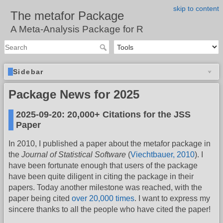
skip to content
The metafor Package
A Meta-Analysis Package for R
Sidebar
Package News for 2025
2025-09-20: 20,000+ Citations for the JSS
Paper
In 2010, I published a paper about the metafor package in
the
Journal of Statistical Software
(
Viechtbauer, 2010
). I
have been fortunate enough that users of the package
have been quite diligent in citing the package in their
papers. Today another milestone was reached, with the
paper being cited
over 20,000 times
. I want to express my
sincere thanks to all the people who have cited the paper!