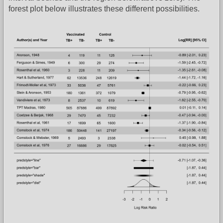
forest plot below illustrates these different possibilities.