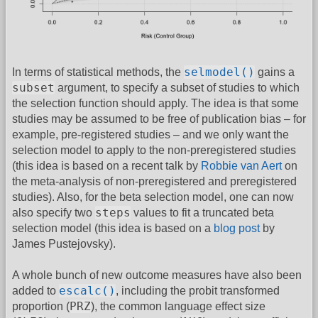
selmodel()
In terms of statistical methods, the
gains a
subset
argument, to specify a subset of studies to which
the selection function should apply. The idea is that some
studies may be assumed to be free of publication bias – for
example, pre-registered studies – and we only want the
selection model to apply to the non-preregistered studies
(this idea is based on a recent talk by
Robbie van Aert
on
the meta-analysis of non-preregistered and preregistered
studies). Also, for the beta selection model, one can now
steps
also specify two
values to fit a truncated beta
selection model (this idea is based on a
blog post
by
James Pustejovsky).
A whole bunch of new outcome measures have also been
escalc()
added to
, including the probit transformed
PRZ
proportion (
), the common language effect size