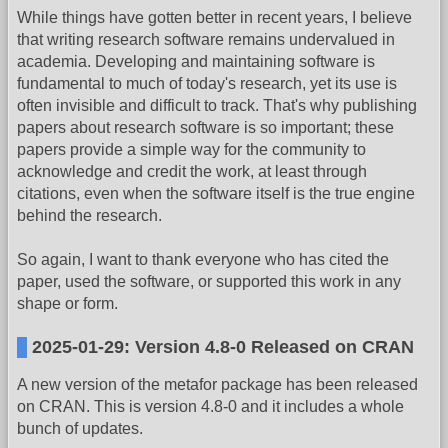
While things have gotten better in recent years, I believe
that writing research software remains undervalued in
academia. Developing and maintaining software is
fundamental to much of today's research, yet its use is
often invisible and difficult to track. That's why publishing
papers about research software is so important; these
papers provide a simple way for the community to
acknowledge and credit the work, at least through
citations, even when the software itself is the true engine
behind the research.
So again, I want to thank everyone who has cited the
paper, used the software, or supported this work in any
shape or form.
2025-01-29: Version 4.8-0 Released on CRAN
A new version of the metafor package has been released
on CRAN. This is version 4.8-0 and it includes a whole
bunch of updates.