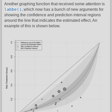
Another graphing function that received some attention is
labbe()
, which now has a bunch of new arguments for
showing the confidence and prediction interval regions
around the line that indicates the estimated effect. An
example of this is shown below.