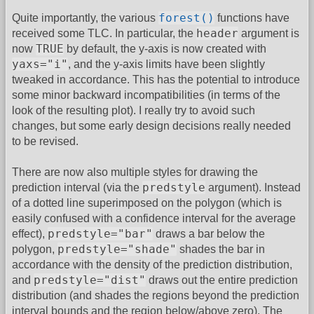
forest()
Quite importantly, the various
functions have
header
received some TLC. In particular, the
argument is
TRUE
now
by default, the y-axis is now created with
yaxs="i"
, and the y-axis limits have been slightly
tweaked in accordance. This has the potential to introduce
some minor backward incompatibilities (in terms of the
look of the resulting plot). I really try to avoid such
changes, but some early design decisions really needed
to be revised.
There are now also multiple styles for drawing the
predstyle
prediction interval (via the
argument). Instead
of a dotted line superimposed on the polygon (which is
easily confused with a confidence interval for the average
predstyle="bar"
effect),
draws a bar below the
predstyle="shade"
polygon,
shades the bar in
accordance with the density of the prediction distribution,
predstyle="dist"
and
draws out the entire prediction
distribution (and shades the regions beyond the prediction
interval bounds and the region below/above zero). The