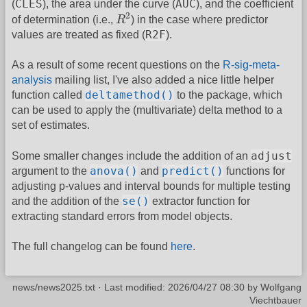
CLES
AUC
(
), the area under the curve (
), and the coefficient
R
2
2
of determination (i.e.,
R
) in the case where predictor
R2F
values are treated as fixed (
).
As a result of some recent questions on the
R-sig-meta-
analysis
mailing list, I've also added a nice little helper
deltamethod()
function called
to the package, which
can be used to apply the (multivariate) delta method to a
set of estimates.
adjust
Some smaller changes include the addition of an
anova()
predict()
argument to the
and
functions for
adjusting p-values and interval bounds for multiple testing
se()
and the addition of the
extractor function for
extracting standard errors from model objects.
The full changelog can be found
here
.
news/news2025.txt
· Last modified:
2026/04/27 08:30
by
Wolfgang
Viechtbauer