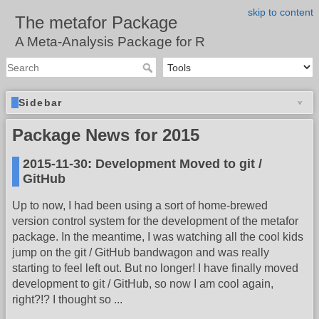
skip to content
The metafor Package
A Meta-Analysis Package for R
Sidebar
Package News for 2015
2015-11-30: Development Moved to git /
GitHub
Up to now, I had been using a sort of home-brewed
version control system for the development of the metafor
package. In the meantime, I was watching all the cool kids
jump on the git / GitHub bandwagon and was really
starting to feel left out. But no longer! I have finally moved
development to git / GitHub, so now I am cool again,
right?!? I thought so ...