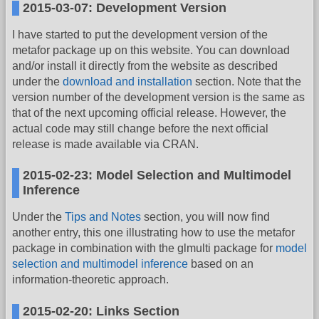
2015-03-07: Development Version
I have started to put the development version of the
metafor package up on this website. You can download
and/or install it directly from the website as described
under the
download and installation
section. Note that the
version number of the development version is the same as
that of the next upcoming official release. However, the
actual code may still change before the next official
release is made available via CRAN.
2015-02-23: Model Selection and Multimodel
Inference
Under the
Tips and Notes
section, you will now find
another entry, this one illustrating how to use the metafor
package in combination with the glmulti package for
model
selection and multimodel inference
based on an
information-theoretic approach.
2015-02-20: Links Section