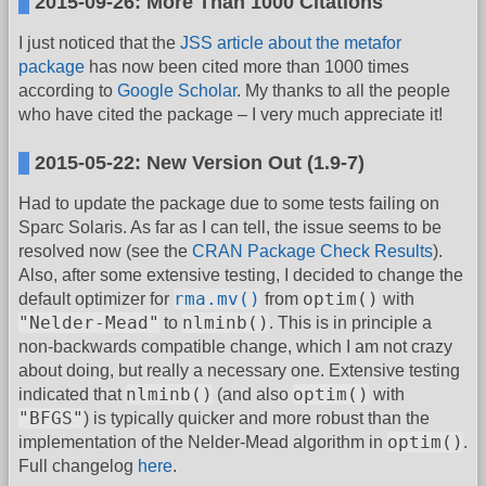
2015-09-26: More Than 1000 Citations
I just noticed that the
JSS article about the metafor
package
has now been cited more than 1000 times
according to
Google Scholar
. My thanks to all the people
who have cited the package – I very much appreciate it!
2015-05-22: New Version Out (1.9-7)
Had to update the package due to some tests failing on
Sparc Solaris. As far as I can tell, the issue seems to be
resolved now (see the
CRAN Package Check Results
).
Also, after some extensive testing, I decided to change the
rma.mv()
optim()
default optimizer for
from
with
"Nelder-Mead"
nlminb()
to
. This is in principle a
non-backwards compatible change, which I am not crazy
about doing, but really a necessary one. Extensive testing
nlminb()
optim()
indicated that
(and also
with
"BFGS"
) is typically quicker and more robust than the
optim()
implementation of the Nelder-Mead algorithm in
.
Full changelog
here
.