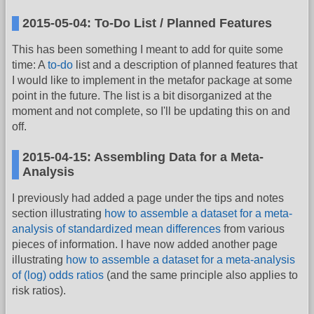
2015-05-04: To-Do List / Planned Features
This has been something I meant to add for quite some
time: A
to-do
list and a description of planned features that
I would like to implement in the metafor package at some
point in the future. The list is a bit disorganized at the
moment and not complete, so I'll be updating this on and
off.
2015-04-15: Assembling Data for a Meta-
Analysis
I previously had added a page under the tips and notes
section illustrating
how to assemble a dataset for a meta-
analysis of standardized mean differences
from various
pieces of information. I have now added another page
illustrating
how to assemble a dataset for a meta-analysis
of (log) odds ratios
(and the same principle also applies to
risk ratios).