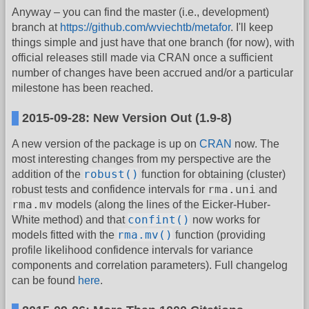
Anyway – you can find the master (i.e., development)
branch at
https://github.com/wviechtb/metafor
. I'll keep
things simple and just have that one branch (for now), with
official releases still made via CRAN once a sufficient
number of changes have been accrued and/or a particular
milestone has been reached.
2015-09-28: New Version Out (1.9-8)
A new version of the package is up on
CRAN
now. The
most interesting changes from my perspective are the
robust()
addition of the
function for obtaining (cluster)
rma.uni
robust tests and confidence intervals for
and
rma.mv
models (along the lines of the Eicker-Huber-
confint()
White method) and that
now works for
rma.mv()
models fitted with the
function (providing
profile likelihood confidence intervals for variance
components and correlation parameters). Full changelog
can be found
here
.