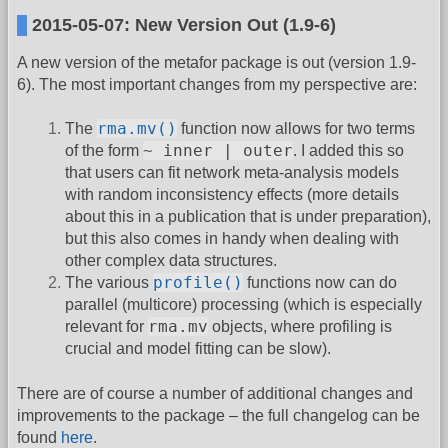
2015-05-07: New Version Out (1.9-6)
A new version of the metafor package is out (version 1.9-
6). The most important changes from my perspective are:
rma.mv()
The
function now allows for two terms
~ inner | outer
of the form
. I added this so
that users can fit network meta-analysis models
with random inconsistency effects (more details
about this in a publication that is under preparation),
but this also comes in handy when dealing with
other complex data structures.
profile()
The various
functions now can do
parallel (multicore) processing (which is especially
rma.mv
relevant for
objects, where profiling is
crucial and model fitting can be slow).
There are of course a number of additional changes and
improvements to the package – the full changelog can be
found
here
.