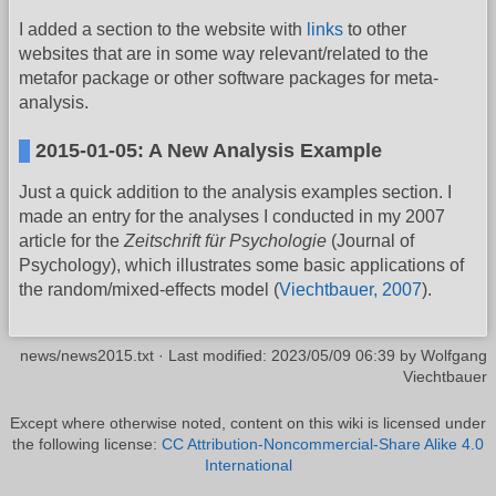
I added a section to the website with
links
to other
websites that are in some way relevant/related to the
metafor package or other software packages for meta-
analysis.
2015-01-05: A New Analysis Example
Just a quick addition to the analysis examples section. I
made an entry for the analyses I conducted in my 2007
article for the
Zeitschrift für Psychologie
(Journal of
Psychology), which illustrates some basic applications of
the random/mixed-effects model (
Viechtbauer, 2007
).
news/news2015.txt
· Last modified:
2023/05/09 06:39
by
Wolfgang
Viechtbauer
Except where otherwise noted, content on this wiki is licensed under
the following license:
CC Attribution-Noncommercial-Share Alike 4.0
International